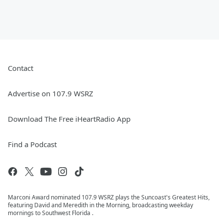
Contact
Advertise on 107.9 WSRZ
Download The Free iHeartRadio App
Find a Podcast
Marconi Award nominated 107.9 WSRZ plays the Suncoast's Greatest Hits,
featuring David and Meredith in the Morning, broadcasting weekday
mornings to Southwest Florida .