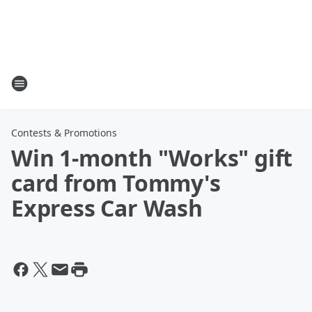
Contests & Promotions
Win 1-month "Works" gift
card from Tommy's
Express Car Wash