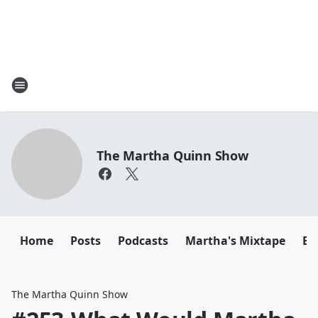
The Martha Quinn Show
Home
Posts
Podcasts
Martha's Mixtape
Em
The Martha Quinn Show