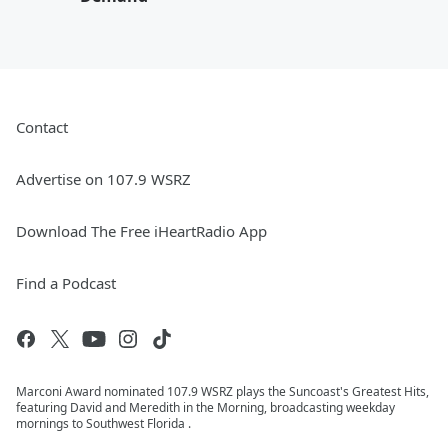
Contact
Advertise on 107.9 WSRZ
Download The Free iHeartRadio App
Find a Podcast
Marconi Award nominated 107.9 WSRZ plays the Suncoast's Greatest Hits,
featuring David and Meredith in the Morning, broadcasting weekday
mornings to Southwest Florida .