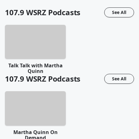
107.9 WSRZ
Podcasts
See All
Talk Talk with Martha
Quinn
107.9 WSRZ
Podcasts
See All
Martha Quinn On
Demand