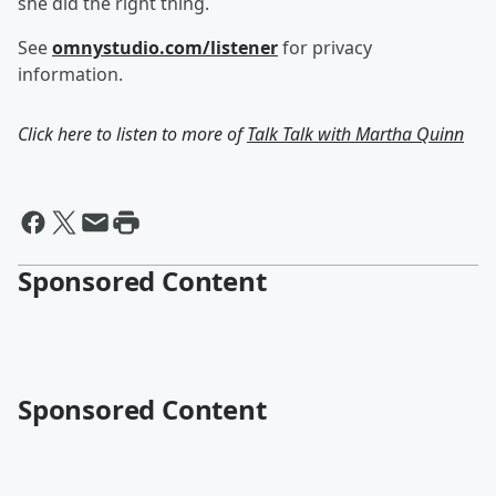
she did the right thing.
See
omnystudio.com/listener
for privacy
information.
Click here to listen to more of
Talk Talk with Martha Quinn
Sponsored Content
Sponsored Content