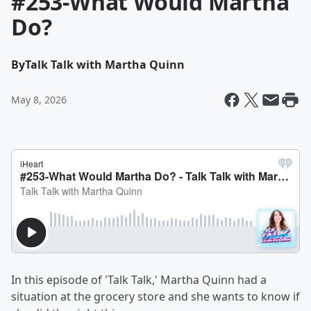
#253-What Would Martha
Do?
By
Talk Talk with Martha Quinn
May 8, 2026
In this episode of 'Talk Talk,' Martha Quinn had a
situation at the grocery store and she wants to know if