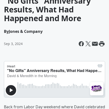
"No Gifts" Anniversary
Results, What Had
Happened and More
By
Jones & Company
Sep 3, 2024
Back from Labor Day weekend where David celebrated