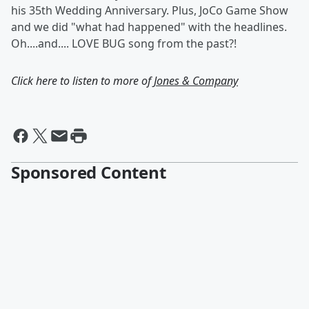
his 35th Wedding Anniversary. Plus, JoCo Game Show
and we did "what had happened" with the headlines.
Oh....and.... LOVE BUG song from the past?!
Click here to listen to more of
Jones & Company
Sponsored Content