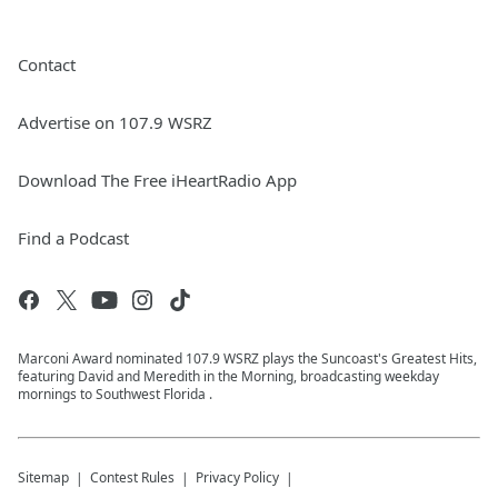
Contact
Advertise on 107.9 WSRZ
Download The Free iHeartRadio App
Find a Podcast
Marconi Award nominated 107.9 WSRZ plays the Suncoast's Greatest Hits,
featuring David and Meredith in the Morning, broadcasting weekday
mornings to Southwest Florida .
Sitemap
Contest Rules
Privacy Policy