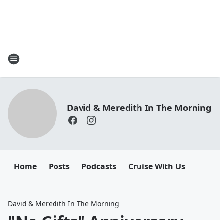
David & Meredith In The Morning
Home
Posts
Podcasts
Cruise With Us
David & Meredith In The Morning