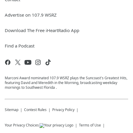
Advertise on 107.9 WSRZ
Download The Free iHeartRadio App
Find a Podcast
Marconi Award nominated 107.9 WSRZ plays the Suncoast's Greatest Hits,
featuring David and Meredith in the Morning, broadcasting weekday
mornings to Southwest Florida .
Sitemap
Contest Rules
Privacy Policy
Your Privacy Choices
Terms of Use