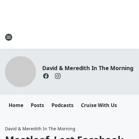
David & Meredith In The Morning
Home
Posts
Podcasts
Cruise With Us
David & Meredith In The Morning