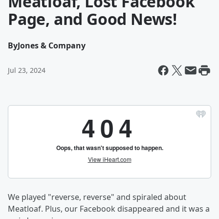
Meatloaf, Lost Facebook
Page, and Good News!
By
Jones & Company
Jul 23, 2024
We played "reverse, reverse" and spiraled about
Meatloaf. Plus, our Facebook disappeared and it was a