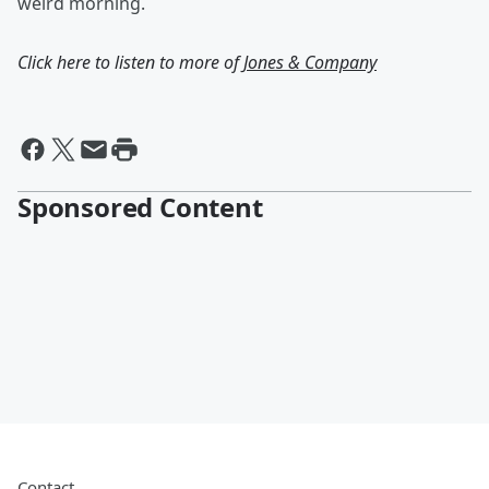
weird morning.
Click here to listen to more of
Jones & Company
Sponsored Content
Contact