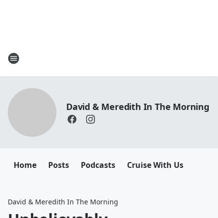
David & Meredith In The Morning
Home
Posts
Podcasts
Cruise With Us
David & Meredith In The Morning