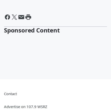
Sponsored Content
Contact
Advertise on 107.9 WSRZ