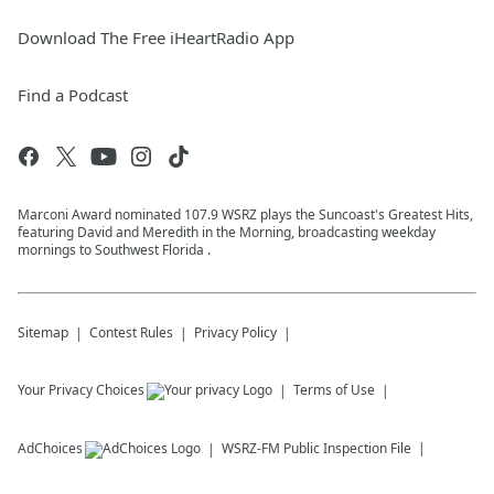
Download The Free iHeartRadio App
Find a Podcast
Marconi Award nominated 107.9 WSRZ plays the Suncoast's Greatest Hits,
featuring David and Meredith in the Morning, broadcasting weekday
mornings to Southwest Florida .
Sitemap
Contest Rules
Privacy Policy
Your Privacy Choices
Terms of Use
AdChoices
WSRZ-FM
Public Inspection File