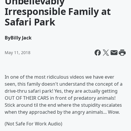
Unbelievably
Irresponsible Family at
Safari Park
By
Billy Jack
May 11, 2018
In one of the most ridiculous videos we have ever
seen, this family doesn't understand the concept of a
drive-thru safari park! Yes, they are actually getting
OUT OF THEIR CARS in front of predatory animals!
Stick around til the end where the stupidity escalates
when they approached by the angry animals... Wow.
(Not Safe For Work Audio)