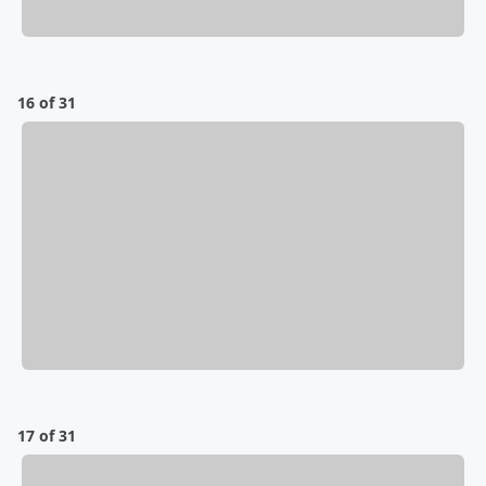
16 of 31
17 of 31