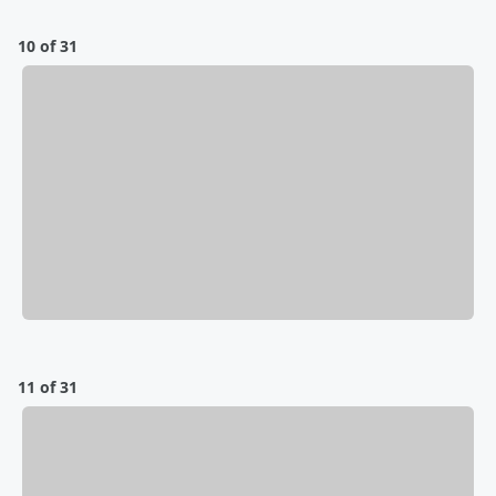
10 of 31
11 of 31