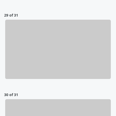
29 of 31
30 of 31