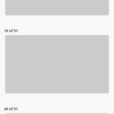
19 of 31
20 of 31