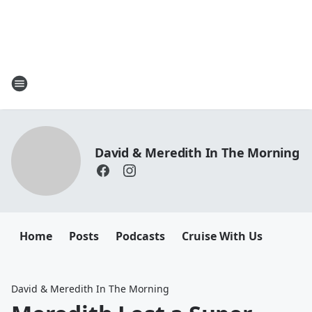
David & Meredith In The Morning
Home
Posts
Podcasts
Cruise With Us
David & Meredith In The Morning