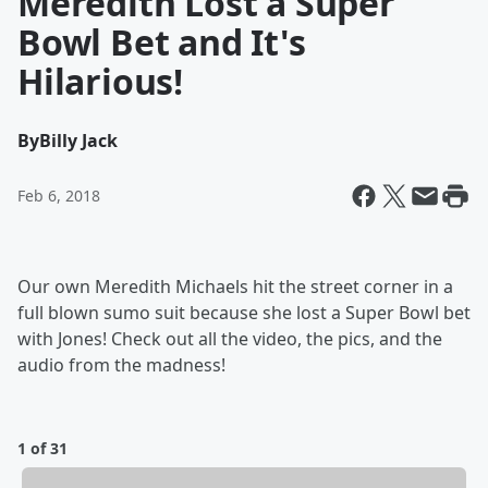
Meredith Lost a Super
Bowl Bet and It's
Hilarious!
By
Billy Jack
Feb 6, 2018
Our own Meredith Michaels hit the street corner in a
full blown sumo suit because she lost a Super Bowl bet
with Jones! Check out all the video, the pics, and the
audio from the madness!
1 of 31