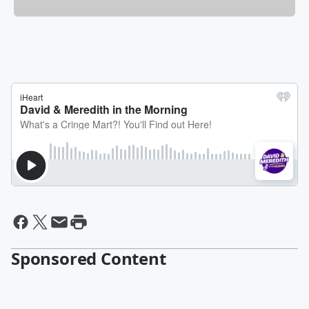
Sponsored Content