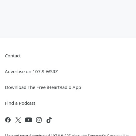
Contact
Advertise on 107.9 WSRZ
Download The Free iHeartRadio App
Find a Podcast
Marconi Award nominated 107.9 WSRZ plays the Suncoast's Greatest Hits,