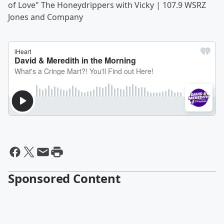
of Love" The Honeydrippers with Vicky | 107.9 WSRZ
Jones and Company
Sponsored Content