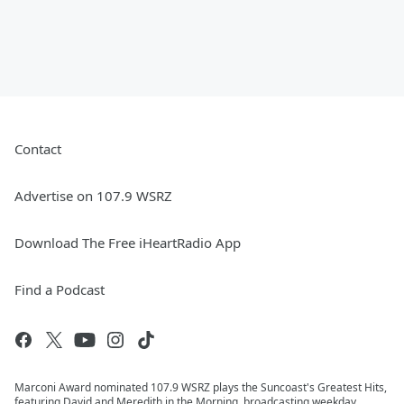
Contact
Advertise on 107.9 WSRZ
Download The Free iHeartRadio App
Find a Podcast
Marconi Award nominated 107.9 WSRZ plays the Suncoast's Greatest Hits,
featuring David and Meredith in the Morning, broadcasting weekday