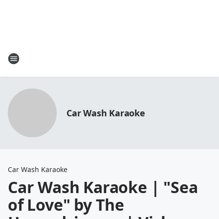
Car Wash Karaoke
Car Wash Karaoke
Car Wash Karaoke | "Sea
of Love" by The