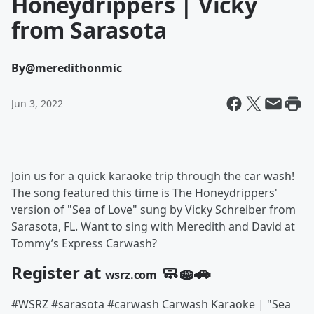
Honeydrippers | Vicky
from Sarasota
By
@meredithonmic
Jun 3, 2022
Join us for a quick karaoke trip through the car wash!
The song featured this time is The Honeydrippers'
version of "Sea of Love" sung by Vicky Schreiber from
Sarasota, FL. Want to sing with Meredith and David at
Tommy’s Express Carwash?
Register at
🧼🧽🚗
wsrz.com
#WSRZ #sarasota #carwash Carwash Karaoke | "Sea