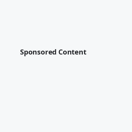
Sponsored Content