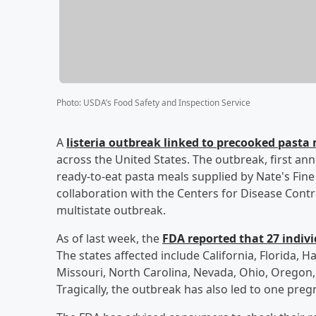
Photo
:
USDA’s Food Safety and Inspection Service
A
listeria outbreak linked to precooked pasta 
across the United States. The outbreak, first ann
ready-to-eat pasta meals supplied by Nate's Fin
collaboration with the Centers for Disease Contro
multistate outbreak.
As of last week, the
FDA reported that 27 individ
The states affected include California, Florida, Ha
Missouri, North Carolina, Nevada, Ohio, Oregon, 
Tragically, the outbreak has also led to one pregn