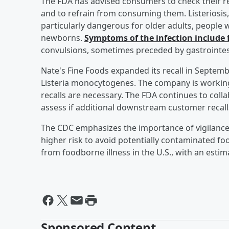
The FDA has advised consumers to check their re
and to refrain from consuming them. Listeriosis
particularly dangerous for older adults, peop
newborns.
Symptoms of the infection include 
convulsions, sometimes preceded by gastrointe
Nate's Fine Foods expanded its recall in Septembe
Listeria monocytogenes. The company is working
recalls are necessary. The FDA continues to colla
assess if additional downstream customer recall
The CDC emphasizes the importance of vigilance 
higher risk to avoid potentially contaminated food
from foodborne illness in the U.S., with an estim
Sponsored Content