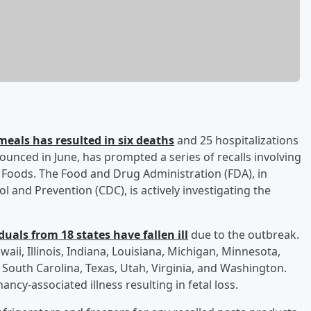
meals has resulted in six deaths
and 25 hospitalizations
ounced in June, has prompted a series of recalls involving
e Foods. The Food and Drug Administration (FDA), in
l and Prevention (CDC), is actively investigating the
uals from 18 states have fallen ill
due to the outbreak.
waii, Illinois, Indiana, Louisiana, Michigan, Minnesota,
South Carolina, Texas, Utah, Virginia, and Washington.
ancy-associated illness resulting in fetal loss.