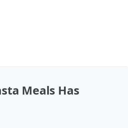
asta Meals Has