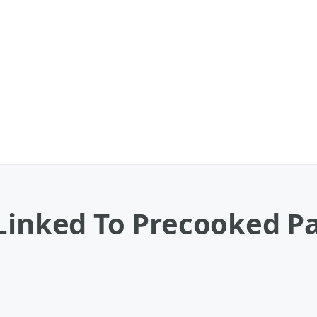
 Linked To Precooked P