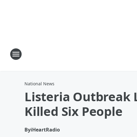
National News
Listeria Outbreak
Killed Six People
By
iHeartRadio