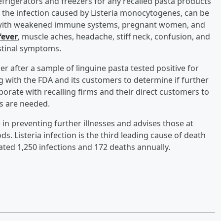
frigerators and freezers for any recalled pasta products
, the infection caused by Listeria monocytogenes, can be
le with weakened immune systems, pregnant women, and
fever
, muscle aches, headache, stiff neck, confusion, and
stinal symptoms.
r after a sample of linguine pasta tested positive for
 with the FDA and its customers to determine if further
borate with recalling firms and their direct customers to
s are needed.
in preventing further illnesses and advises those at
s. Listeria infection is the third leading cause of death
ated 1,250 infections and 172 deaths annually.