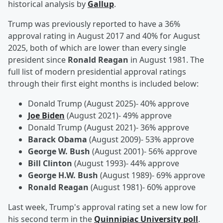
historical analysis by
Gallup
.
Trump was previously reported to have a 36%
approval rating in August 2017 and 40% for August
2025, both of which are lower than every single
president since
Ronald Reagan
in August 1981. The
full list of modern presidential approval ratings
through their first eight months is included below:
Donald Trump (August 2025)- 40% approve
Joe Biden
(August 2021)- 49% approve
Donald Trump (August 2021)- 36% approve
Barack Obama
(August 2009)- 53% approve
George W. Bush
(August 2001)- 56% approve
Bill Clinton
(August 1993)- 44% approve
George H.W. Bush
(August 1989)- 69% approve
Ronald Reagan
(August 1981)- 60% approve
Last week, Trump's approval rating set a new low for
his second term in the
Quinnipiac University poll
.