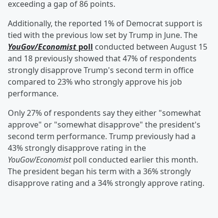
exceeding a gap of 86 points.
Additionally, the reported 1% of Democrat support is
tied with the previous low set by Trump in June. The
YouGov/Economist
poll
conducted between August 15
and 18 previously showed that 47% of respondents
strongly disapprove Trump's second term in office
compared to 23% who strongly approve his job
performance.
Only 27% of respondents say they either "somewhat
approve" or "somewhat disapprove" the president's
second term performance. Trump previously had a
43% strongly disapprove rating in the
YouGov/Economist
poll conducted earlier this month.
The president began his term with a 36% strongly
disapprove rating and a 34% strongly approve rating.