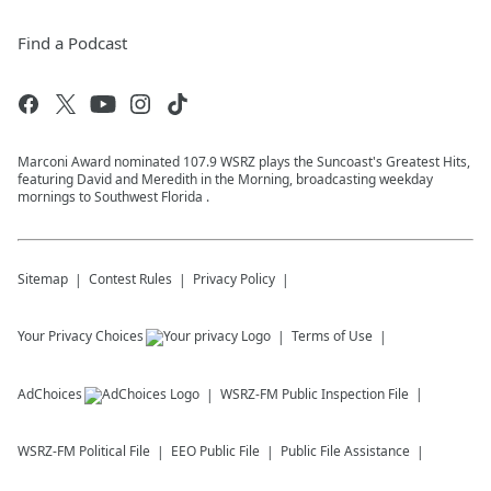
Find a Podcast
Marconi Award nominated 107.9 WSRZ plays the Suncoast's Greatest Hits,
featuring David and Meredith in the Morning, broadcasting weekday
mornings to Southwest Florida .
Sitemap
Contest Rules
Privacy Policy
Your Privacy Choices
Terms of Use
AdChoices
WSRZ-FM
Public Inspection File
WSRZ-FM
Political File
EEO Public File
Public File Assistance