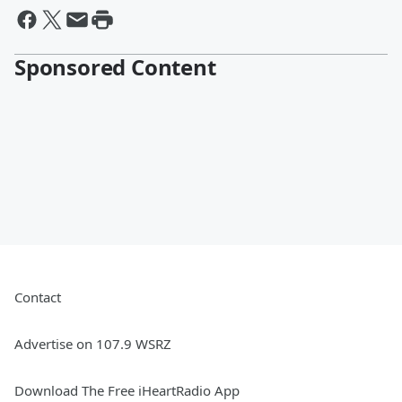
Sponsored Content
Contact
Advertise on 107.9 WSRZ
Download The Free iHeartRadio App