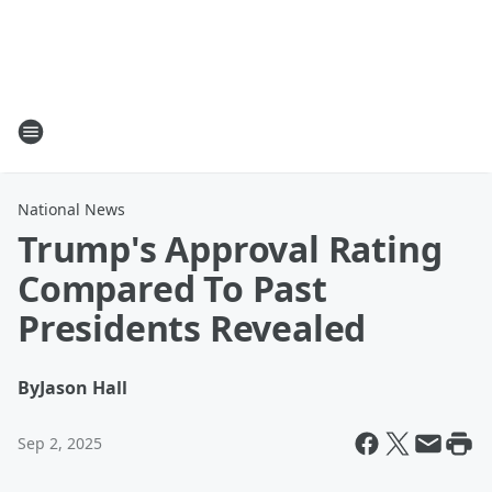
National News
Trump's Approval Rating
Compared To Past
Presidents Revealed
By
Jason Hall
Sep 2, 2025