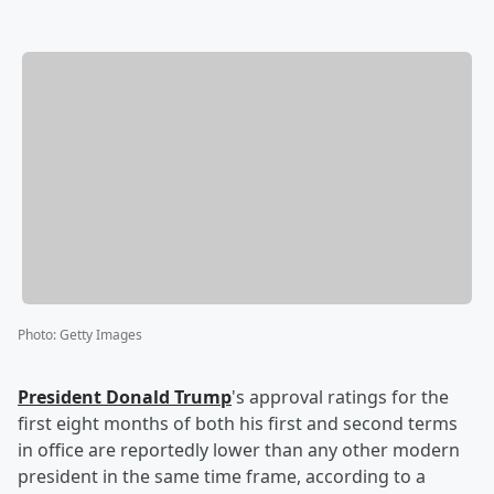
Photo
:
Getty Images
President
Donald Trump
's approval ratings for the
first eight months of both his first and second terms
in office are reportedly lower than any other modern
president in the same time frame, according to a