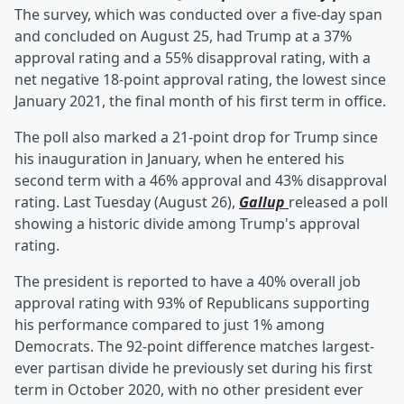
The survey, which was conducted over a five-day span
and concluded on August 25, had Trump at a 37%
approval rating and a 55% disapproval rating, with a
net negative 18-point approval rating, the lowest since
January 2021, the final month of his first term in office.
The poll also marked a 21-point drop for Trump since
his inauguration in January, when he entered his
second term with a 46% approval and 43% disapproval
rating. Last Tuesday (August 26),
Gallup
released a poll
showing a historic divide among Trump's approval
rating.
The president is reported to have a 40% overall job
approval rating with 93% of Republicans supporting
his performance compared to just 1% among
Democrats. The 92-point difference matches largest-
ever partisan divide he previously set during his first
term in October 2020, with no other president ever