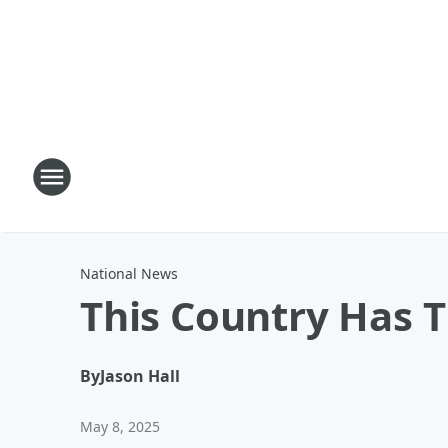
National News
This Country Has 
By
Jason Hall
May 8, 2025