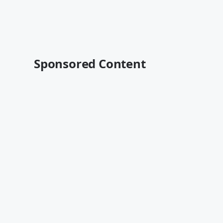
Sponsored Content