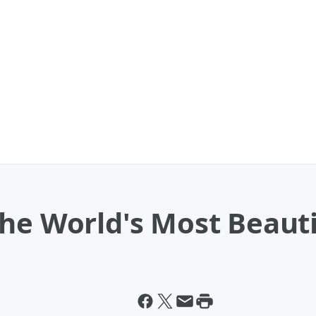
The World's Most Beau