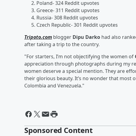
Poland- 324 Reddit upvotes
Greece- 311 Reddit upvotes
Russia- 308 Reddit upvotes
Czech Republic- 301 Reddit upvotes
Tripoto.com
blogger
Dipu Darko
had also ranke
after taking a trip to the country.
"For starters, I’m not objectifying the women of
appreciation through photographs during my recen
women deserve a special mention. They are effortl
their glorious beauty. It’s no wonder that most
Colombia and Venezuela."
Sponsored Content