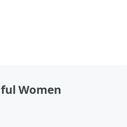
tiful Women