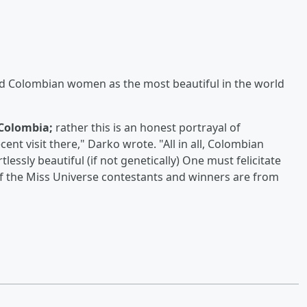
d Colombian women as the most beautiful in the world
Colombia;
rather this is an honest portrayal of
t visit there," Darko wrote. "All in all, Colombian
essly beautiful (if not genetically) One must felicitate
 of the Miss Universe contestants and winners are from