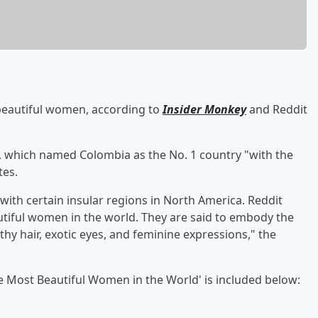
 beautiful women, according to
Insider Monkey
and Reddit
, which named Colombia as the No. 1 country "with the
tes.
with certain insular regions in North America. Reddit
iful women in the world. They are said to embody the
thy hair, exotic eyes, and feminine expressions," the
h the Most Beautiful Women in the World' is included below: