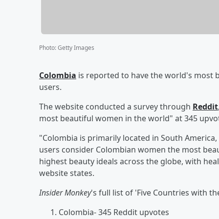
Photo
:
Getty Images
Colombia
is reported to have the world's most
users.
The website conducted a survey through
Reddit
most beautiful women in the world" at 345 upvo
"Colombia is primarily located in South America, 
users consider Colombian women the most beaut
highest beauty ideals across the globe, with heal
website states.
Insider Monkey
's full list of 'Five Countries wit
Colombia- 345 Reddit upvotes