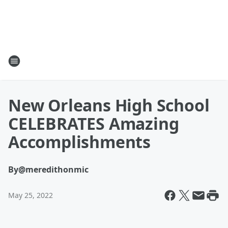
New Orleans High School
CELEBRATES Amazing
Accomplishments
By
@meredithonmic
May 25, 2022