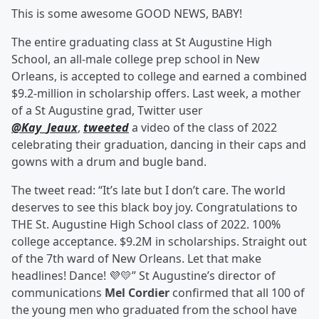
This is some awesome GOOD NEWS, BABY!
The entire graduating class at St Augustine High
School, an all-male college prep school in New
Orleans, is accepted to college and earned a combined
$9.2-million in scholarship offers. Last week, a mother
of a St Augustine grad, Twitter user
@Kay_Jeaux
,
tweeted
a video of the class of 2022
celebrating their graduation, dancing in their caps and
gowns with a drum and bugle band.
The tweet read: “It’s late but I don’t care. The world
deserves to see this black boy joy. Congratulations to
THE St. Augustine High School class of 2022. 100%
college acceptance. $9.2M in scholarships. Straight out
of the 7th ward of New Orleans. Let that make
headlines! Dance! 💜💛” St Augustine’s director of
communications
Mel Cordier
confirmed that all 100 of
the young men who graduated from the school have