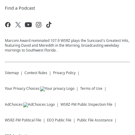
Find a Podcast
Marconi Award nominated 107.9 WSRZ plays the Suncoast's Greatest Hits,
featuring David and Meredith in the Morning, broadcasting weekday
mornings to Southwest Florida .
Sitemap
Contest Rules
Privacy Policy
Your Privacy Choices
Terms of Use
AdChoices
WSRZ-FM
Public Inspection File
WSRZ-FM
Political File
EEO Public File
Public File Assistance