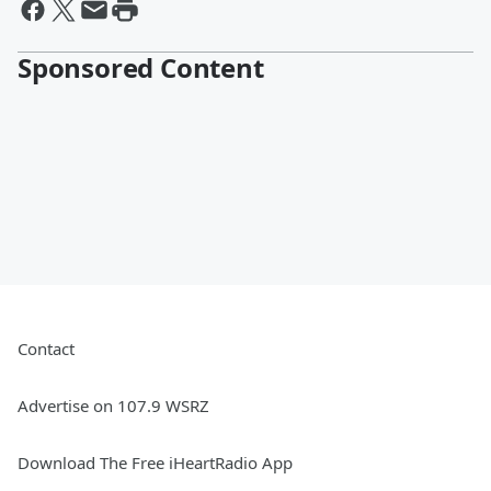
Sponsored Content
Contact
Advertise on 107.9 WSRZ
Download The Free iHeartRadio App