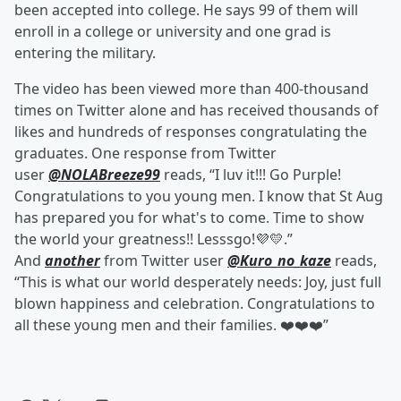
been accepted into college. He says 99 of them will
enroll in a college or university and one grad is
entering the military.
The video has been viewed more than 400-thousand
times on Twitter alone and has received thousands of
likes and hundreds of responses congratulating the
graduates. One response from Twitter
user
@NOLABreeze99
reads, “I luv it!!! Go Purple!
Congratulations to you young men. I know that St Aug
has prepared you for what's to come. Time to show
the world your greatness!! Lesssgo!💜💛.”
And
another
from Twitter user
@Kuro_no_kaze
reads,
“This is what our world desperately needs: Joy, just full
blown happiness and celebration. Congratulations to
all these young men and their families. ❤️❤️❤️”