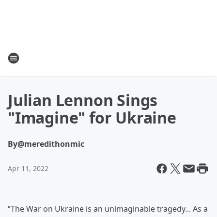
Julian Lennon Sings
"Imagine" for Ukraine
By
@meredithonmic
Apr 11, 2022
“The War on Ukraine is an unimaginable tragedy... As a