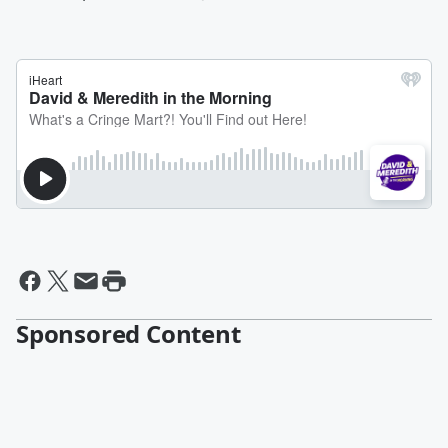
Sponsored Content