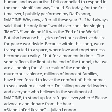
human, and as an artist, I felt compelled to respond in
the most significant way I could. So today, for the first
time ever, I publicly performed my Dad’s song,
IMAGINE. Why now, after all these years? - I had always
said, that the only time I would ever consider singing
‘IMAGINE' would be if it was the ‘End of the World’…
But also because his lyrics reflect our collective desire
for peace worldwide. Because within this song, we’re
transported to a space, where love and togetherness
become our reality, if but for a moment in time… The
song reflects the light at the end of the tunnel, that we
are all hoping for... As a result of the ongoing
murderous violence, millions of innocent families,
have been forced to leave the comfort of their homes,
to seek asylum elsewhere. I’m calling on world leaders
and everyone who believes in the sentiment of
IMAGINE, to stand up for refugees everywhere! Please
advocate and donate from the heart.
#StandUpForUkraine” —Julian Lennon