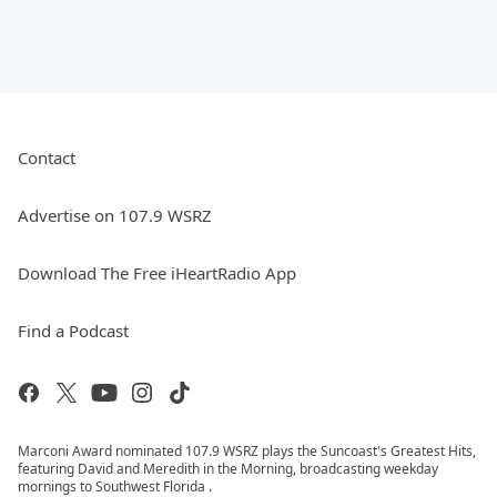
Contact
Advertise on 107.9 WSRZ
Download The Free iHeartRadio App
Find a Podcast
Marconi Award nominated 107.9 WSRZ plays the Suncoast's Greatest Hits,
featuring David and Meredith in the Morning, broadcasting weekday
mornings to Southwest Florida .