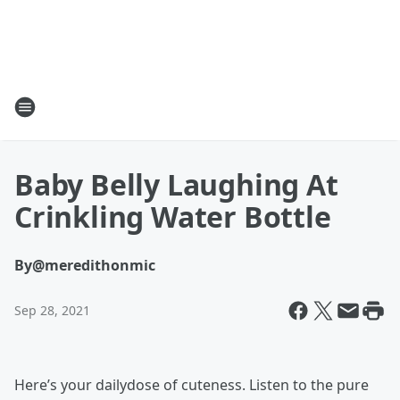
Baby Belly Laughing At
Crinkling Water Bottle
By
@meredithonmic
Sep 28, 2021
Here’s your dailydose of cuteness. Listen to the pure