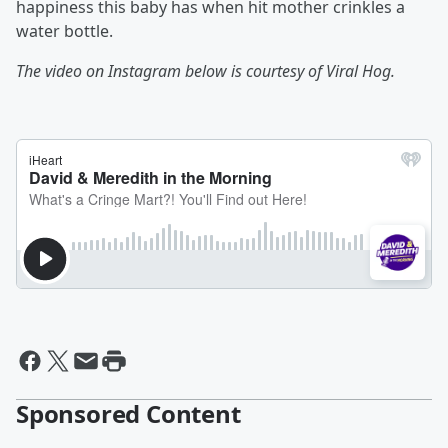
happiness this baby has when hit mother crinkles a
water bottle.
The video on Instagram below is courtesy of Viral Hog.
Sponsored Content