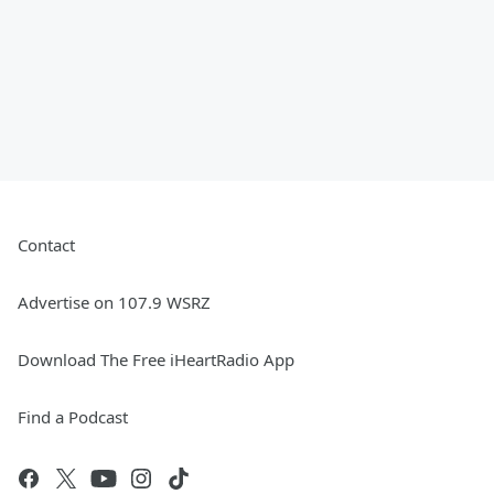
Contact
Advertise on 107.9 WSRZ
Download The Free iHeartRadio App
Find a Podcast