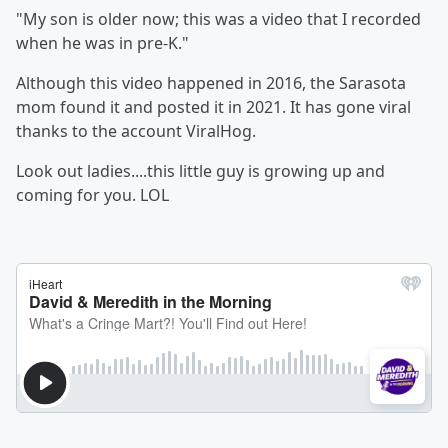
"My son is older now; this was a video that I recorded
when he was in pre-K."
Although this video happened in 2016, the Sarasota
mom found it and posted it in 2021. It has gone viral
thanks to the account ViralHog.
Look out ladies....this little guy is growing up and
coming for you. LOL