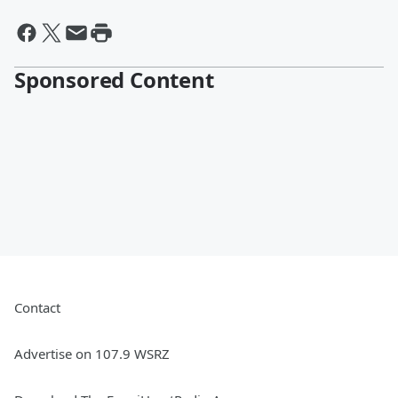
Sponsored Content
Contact
Advertise on 107.9 WSRZ