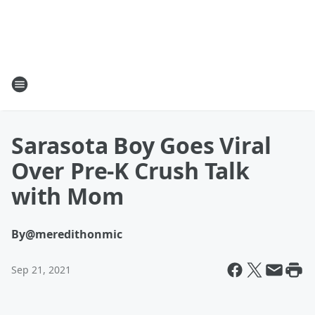
Sarasota Boy Goes Viral
Over Pre-K Crush Talk
with Mom
By
@meredithonmic
Sep 21, 2021