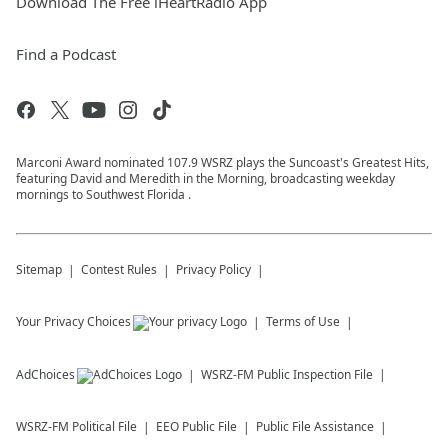
Download The Free iHeartRadio App
Find a Podcast
Marconi Award nominated 107.9 WSRZ plays the Suncoast's Greatest Hits,
featuring David and Meredith in the Morning, broadcasting weekday
mornings to Southwest Florida .
Sitemap
Contest Rules
Privacy Policy
Your Privacy Choices
Terms of Use
AdChoices
WSRZ-FM
Public Inspection File
WSRZ-FM
Political File
EEO Public File
Public File Assistance