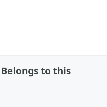
 Belongs to this