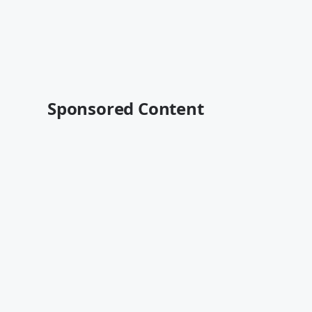
Sponsored Content