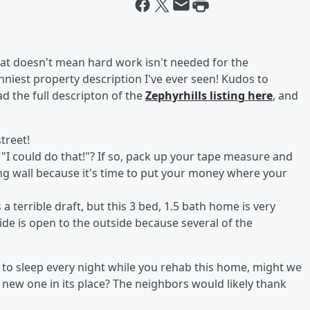
at doesn't mean hard work isn't needed for the
niest property description I've ever seen! Kudos to
ad the full descripton of the
Zephyrhills listing here
, and
street!
I could do that!"? If so, pack up your tape measure and
ing wall because it's time to put your money where your
 a terrible draft, but this 3 bed, 1.5 bath home is very
de is open to the outside because several of the
lf to sleep every night while you rehab this home, might we
 new one in its place? The neighbors would likely thank