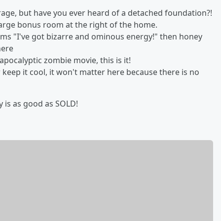
age, but have you ever heard of a detached foundation?!
 large bonus room at the right of the home.
eams "I've got bizarre and ominous energy!" then honey
here
apocalyptic zombie movie, this is it!
 keep it cool, it won't matter here because there is no
aby is as good as SOLD!