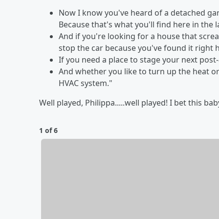
Now I know you've heard of a detached gar
Because that's what you'll find here in the
And if you're looking for a house that scr
stop the car because you've found it right 
If you need a place to stage your next post-
And whether you like to turn up the heat or
HVAC system."
Well played, Philippa.....well played! I bet this b
1 of 6