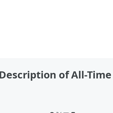
Description of All-Time