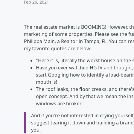
Feb 26, 2021
The real estate market is BOOMING! However, th
marketing of some properties. Please see the fun
Philippa Main, a Realtor in Tampa, FL. You can re
my favorite quotes are below!
"Here it is, literally the worst house on the 
Have you ever watched HGTV and thought, "
start Googling how to identify a load-bear
mouth is!
The roof leaks, the floor creaks, and there's
open concept. And by that we mean the insi
windows are broken.
And if you're not interested in crying yourse
suggest tearing it down and building a brand
you.