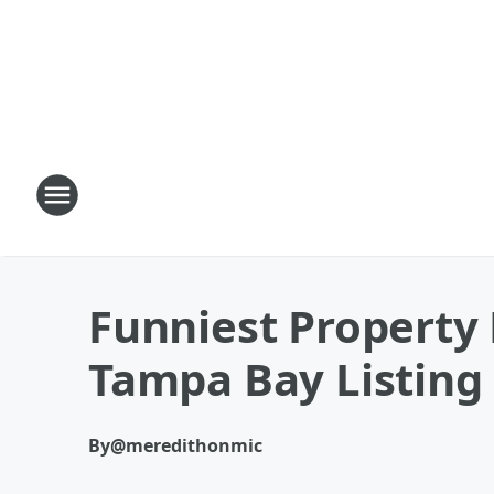
Funniest Property 
Tampa Bay Listing
By
@meredithonmic