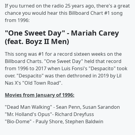
If you turned on the radio 25 years ago, there's a great
chance you would hear this Billboard Chart #1 song
from 1996:
"One Sweet Day" - Mariah Carey
(feat. Boyz II Men)
This song was #1 for a record sixteen weeks on the
Billboard Charts. "One Sweet Day" held that record
from 1996 to 2017 when Luis Fonsi's "Despacito" took
over. "Despacito" was then dethroned in 2019 by Lil
Nas X's "Old Town Road".
Movies from January of 1996:
"Dead Man Walking" - Sean Penn, Susan Sarandon
"Mr. Holland's Opus"- Richard Dreyfuss
"Bio-Dome" - Pauly Shore, Stephen Baldwin