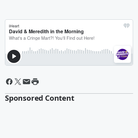
Sponsored Content