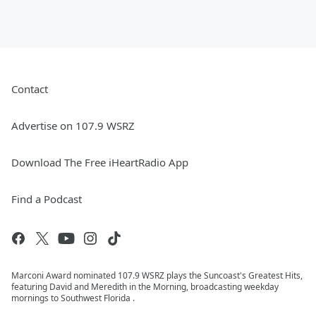
Contact
Advertise on 107.9 WSRZ
Download The Free iHeartRadio App
Find a Podcast
Marconi Award nominated 107.9 WSRZ plays the Suncoast's Greatest Hits,
featuring David and Meredith in the Morning, broadcasting weekday
mornings to Southwest Florida .