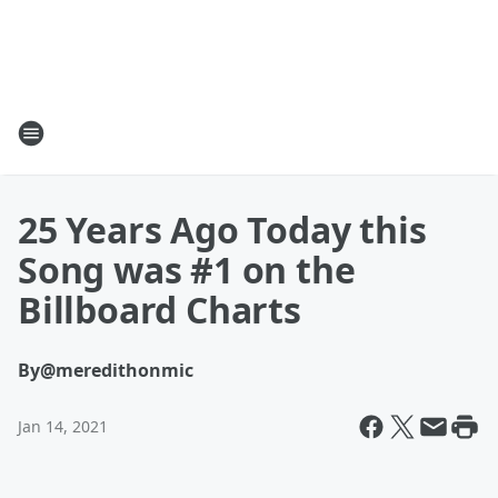
25 Years Ago Today this
Song was #1 on the
Billboard Charts
By
@meredithonmic
Jan 14, 2021