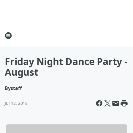
Friday Night Dance Party -
August
By
staff
Jul 12, 2018