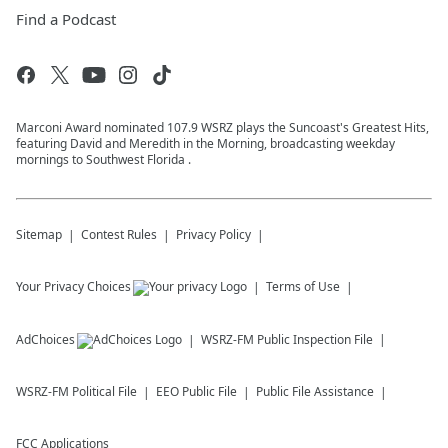
Find a Podcast
Marconi Award nominated 107.9 WSRZ plays the Suncoast's Greatest Hits,
featuring David and Meredith in the Morning, broadcasting weekday
mornings to Southwest Florida .
Sitemap
Contest Rules
Privacy Policy
Your Privacy Choices
Terms of Use
AdChoices
WSRZ-FM
Public Inspection File
WSRZ-FM
Political File
EEO Public File
Public File Assistance
FCC Applications