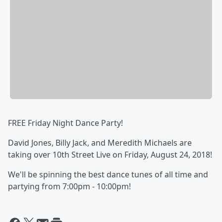
FREE Friday Night Dance Party!
David Jones, Billy Jack, and Meredith Michaels are
taking over 10th Street Live on Friday, August 24, 2018!
We'll be spinning the best dance tunes of all time and
partying from 7:00pm - 10:00pm!