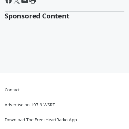
Sponsored Content
Contact
Advertise on 107.9 WSRZ
Download The Free iHeartRadio App