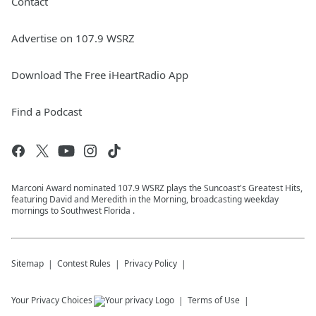
Contact
Advertise on 107.9 WSRZ
Download The Free iHeartRadio App
Find a Podcast
Marconi Award nominated 107.9 WSRZ plays the Suncoast's Greatest Hits,
featuring David and Meredith in the Morning, broadcasting weekday
mornings to Southwest Florida .
Sitemap
Contest Rules
Privacy Policy
Your Privacy Choices
Terms of Use