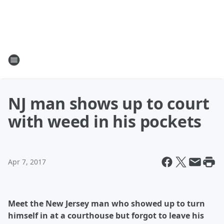
NJ man shows up to court
with weed in his pockets
Apr 7, 2017
Meet the New Jersey man who showed up to turn
himself in at a courthouse but forgot to leave his