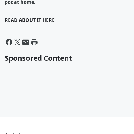
pot at home.
READ ABOUT IT HERE
Sponsored Content