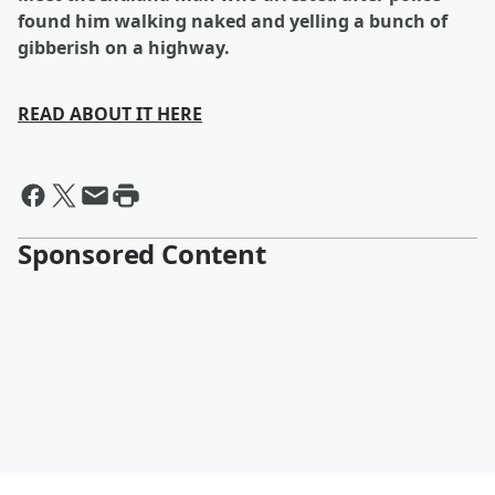
found him walking naked and yelling a bunch of
gibberish on a highway.
READ ABOUT IT HERE
Sponsored Content