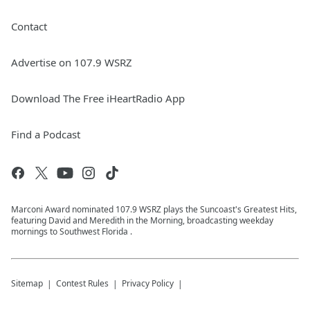
Contact
Advertise on 107.9 WSRZ
Download The Free iHeartRadio App
Find a Podcast
Marconi Award nominated 107.9 WSRZ plays the Suncoast's Greatest Hits,
featuring David and Meredith in the Morning, broadcasting weekday
mornings to Southwest Florida .
Sitemap
Contest Rules
Privacy Policy