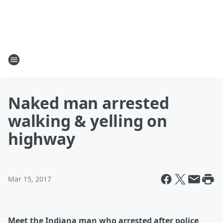
Naked man arrested
walking & yelling on
highway
Mar 15, 2017
Meet the Indiana man who arrested after police